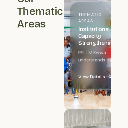
Thematic
THEMATIC
Areas
AREAS
Institutional
Capacity
Strengthening
PELUM Kenya
understands the
need to
strengthen and
View Details
improve the
capacity of
network
members for
learning and
information
sharing...