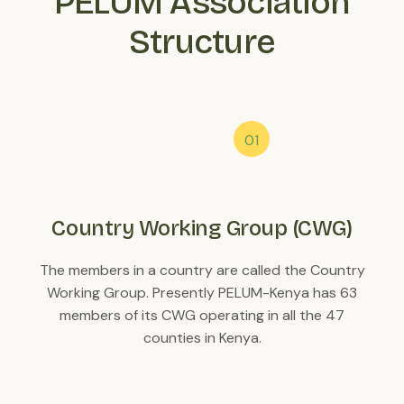
PELUM Association
Structure
Country Working Group (CWG)
The members in a country are called the Country
Working Group. Presently PELUM-Kenya has 63
members of its CWG operating in all the 47
counties in Kenya.
C