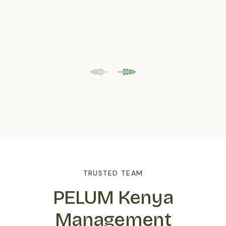
TRUSTED TEAM
PELUM Kenya
Management