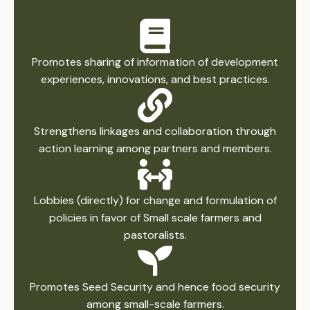
Promotes sharing of information of development
experiences, innovations, and best practices.
Strengthens linkages and collaboration through
action learning among partners and members.
Lobbies (directly) for change and formulation of
policies in favor of Small scale farmers and
pastoralists.
Promotes Seed Security and hence food security
among small-scale farmers.