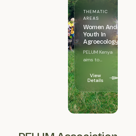
THEMATIC
AREAS
Women And
Youth In
Agroecology
PELUM Kenya
aims to
increase
women and
View
Details
youth
involvement in
Agroecology.
Women
comprise over
50% of the
agricultural
labour...