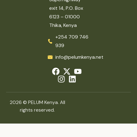
exit 14, P.O. Box
6123 – 01000
Thika, Kenya
+254 709 746
939
info@pelumkenya.net
2026 © PELUM Kenya. All
rights reserved.