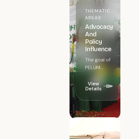
THEMATIC
AREAS
Advocacy
And
Policy
Influence
The goal of
PELUM
Kenya in its
advocacy
View
Details
and policy
influence is
to
advocate
for better
policy
outcomes