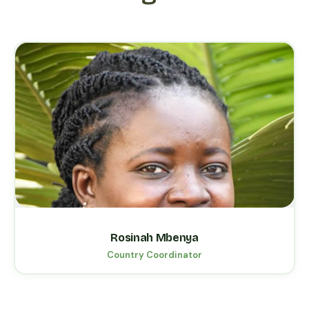
Rosinah Mbenya
Country Coordinator