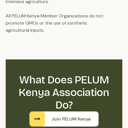
intensive agriculture.
All PELUM Kenya Member Organizations do not
promote GMOs or the use of synthetic
agricultural inputs.
What Does PELUM
Kenya Association
Do?
Join PELUM Kenya