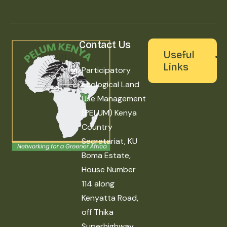
Contact Us
Useful
Links
Participatory
Ecological Land
Use Management
(PELUM) Kenya
Country
Secretariat, KU
Boma Estate,
House Number
114 along
Kenyatta Road,
off Thika
Superhighway