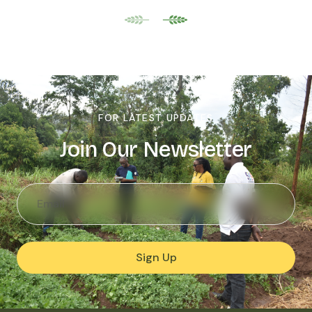
FOR LATEST UPDATES
Join Our Newsletter
Sign Up