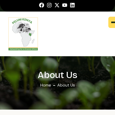
About Us
Home
About Us