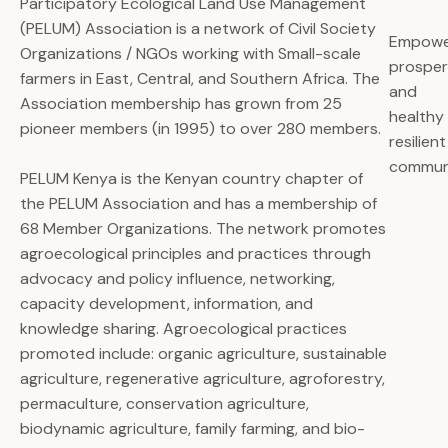
Participatory Ecological Land Use Management
(PELUM) Association is a network of Civil Society
Empowe
Organizations / NGOs working with Small-scale
prospe
farmers in East, Central, and Southern Africa. The
and
Association membership has grown from 25
healthy
pioneer members (in 1995) to over 280 members.
resilient
commun
PELUM Kenya is the Kenyan country chapter of
the PELUM Association and has a membership of
68 Member Organizations. The network promotes
agroecological principles and practices through
advocacy and policy influence, networking,
capacity development, information, and
knowledge sharing. Agroecological practices
promoted include: organic agriculture, sustainable
agriculture, regenerative agriculture, agroforestry,
permaculture, conservation agriculture,
biodynamic agriculture, family farming, and bio-