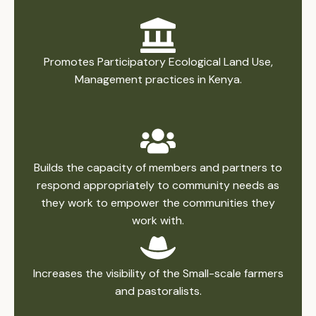
Promotes Participatory Ecological Land Use,
Management practices in Kenya.
Builds the capacity of members and partners to
respond appropriately to community needs as
they work to empower the communities they
work with.
Increases the visibility of the Small-scale farmers
and pastoralists.