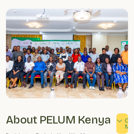
About PELUM Kenya
Our
Our
Ou
Values
Vision
Mi