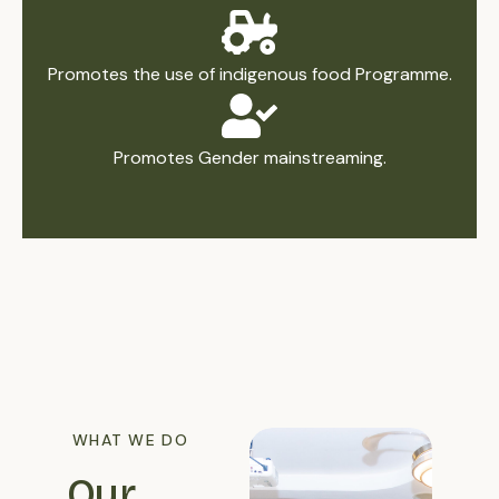
Promotes the use of indigenous food Programme.
Promotes Gender mainstreaming.
WHAT WE DO
Our