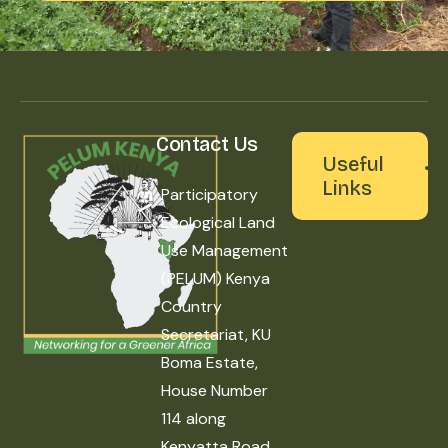
Contact Us
Useful
Links
Participatory
Ecological Land
Use Management
(PELUM) Kenya
Country
Secretariat, KU
Boma Estate,
House Number
114 along
Kenyatta Road,