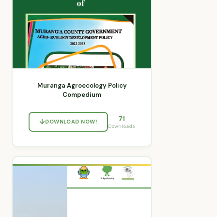
Muranga Agroecology Policy
Compedium
71
DOWNLOAD NOW!
Downloads