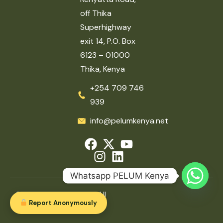
off Thika
Superhighway
exit 14, P.O. Box
6123 – 01000
Thika, Kenya
+254 709 746
939
info@pelumkenya.net
Whatsapp PELUM Kenya
2026 © PELUM Kenya. All
Report Anonymously
rights reserved.