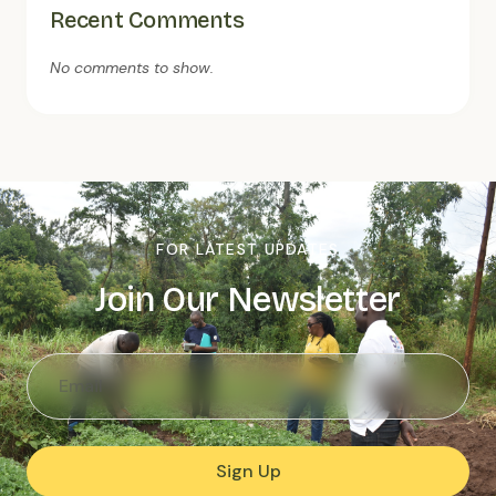
Recent Comments
No comments to show.
FOR LATEST UPDATES
Join Our Newsletter
Sign Up