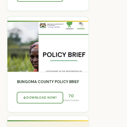
BUNGOMA COUNTY POLICY BRIEF
70
DOWNLOAD NOW!
Downloads