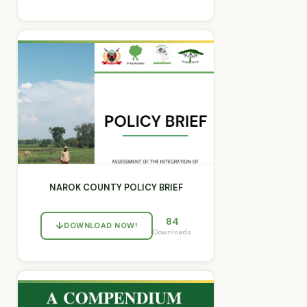
NAROK COUNTY POLICY BRIEF
84
DOWNLOAD NOW!
Downloads