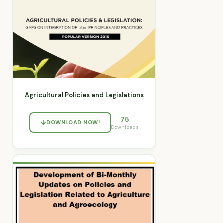
Agricultural Policies and Legislations
75
DOWNLOAD NOW!
Downloads