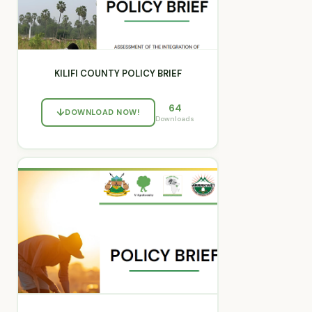
KILIFI COUNTY POLICY BRIEF
64
DOWNLOAD NOW!
Downloads