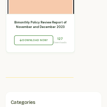
Bimonthly Policy Review Report of
November and December 2023
127
DOWNLOAD NOW!
Downloads
Categories