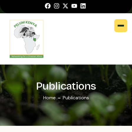
Publications
Home
Publications