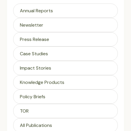
Annual Reports
Newsletter
Press Release
Case Studies
Impact Stories
Knowledge Products
Policy Briefs
TOR
All Publications