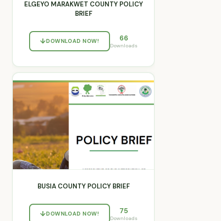
ELGEYO MARAKWET COUNTY POLICY
BRIEF
66
DOWNLOAD NOW!
Downloads
BUSIA COUNTY POLICY BRIEF
75
DOWNLOAD NOW!
Downloads