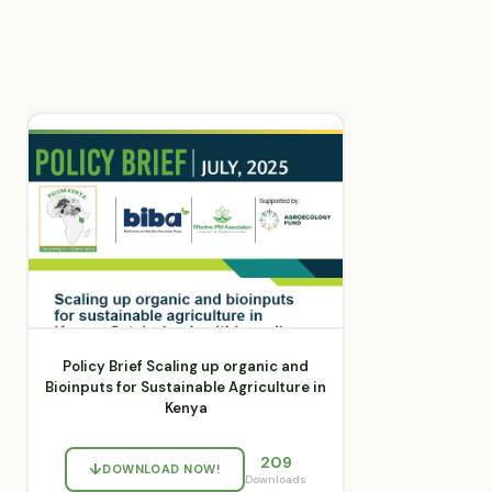
Policy Brief Scaling up organic and
Bioinputs for Sustainable Agriculture in
Kenya
209
DOWNLOAD NOW!
Downloads