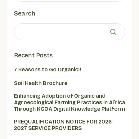
Search
Recent Posts
7 Reasons to Go Organic!!
Soil Health Brochure
Enhancing Adoption of Organic and
Agroecological Farming Practices in Africa
Through KCOA Digital Knowledge Platform
PREQUALIFICATION NOTICE FOR 2026-
2027 SERVICE PROVIDERS