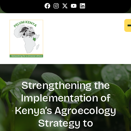
Strengthening the
Implementation of
Kenya’s Agroecology
Strategy to