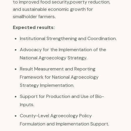
to improved food security,poverty reduction,
and sustainable economic growth for
smallholder farmers.
Expected results:
Institutional Strengthening and Coordination.
Advocacy for the Implementation of the
National Agroecology Strategy.
Result Measurement and Reporting
Framework for National Agroecology
Strategy Implementation.
Support for Production and Use of Bio-
Inputs.
County-Level Agroecology Policy
Formulation and Implementation Support.