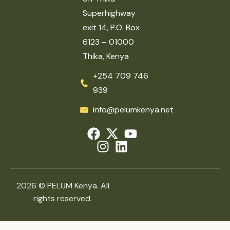
Superhighway
exit 14, P.O. Box
6123 – 01000
Thika, Kenya
+254 709 746
939
info@pelumkenya.net
2026 © PELUM Kenya. All
rights reserved.