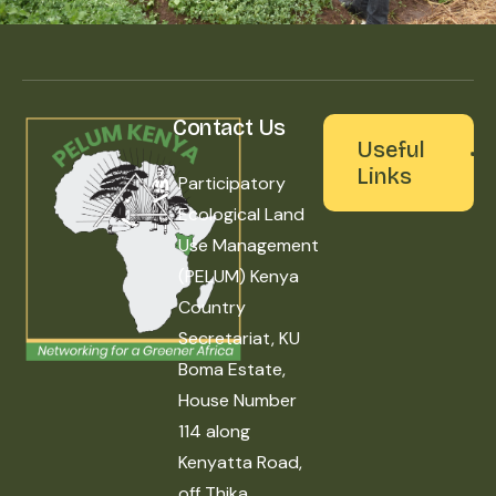
Contact Us
Useful
Links
Participatory
Ecological Land
Use Management
(PELUM) Kenya
Country
Secretariat, KU
Boma Estate,
House Number
114 along
Kenyatta Road,
off Thika