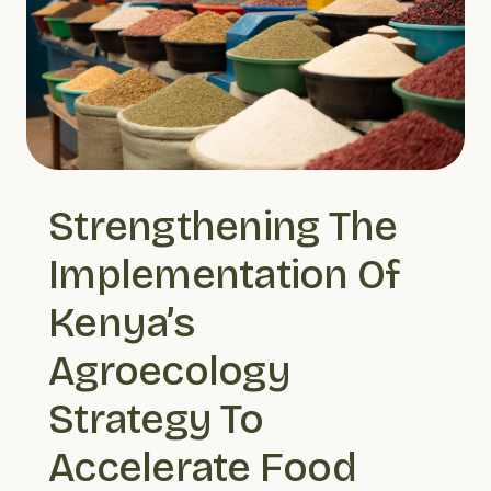
Strengthening The 
Implementation Of 
Kenya’s 
Agroecology 
Strategy To 
Accelerate Food 