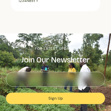
1
2
3
4
Next »
FOR LATEST UPDATES
Join Our Newsletter
Sign Up