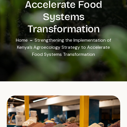
Accelerate Food
Systems
Transformation
Home
Strengthening the Implementation of
Kenya’s Agroecology Strategy to Accelerate
Food Systems Transformation