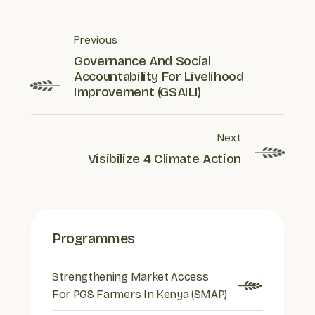
Previous
Governance And Social
Accountability For Livelihood
Improvement (GSAILI)
Next
Visibilize 4 Climate Action
Programmes
Strengthening Market Access
For PGS Farmers In Kenya (SMAP)