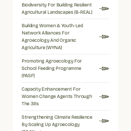
Biodiversity For Building Resilient
Agricultural Landscapes (B-REAL)
Building Women & Youth-Led
Network Alliances For
Agroecology And Organic
Agriculture (WYNA)
Promoting Agroecology For
School Feeding Programme
(PASF)
Capacity Enhancement For
Women Change Agents Through
The 3Rs
Strengthening Climate Resilience
By Scaling Up Agroecology