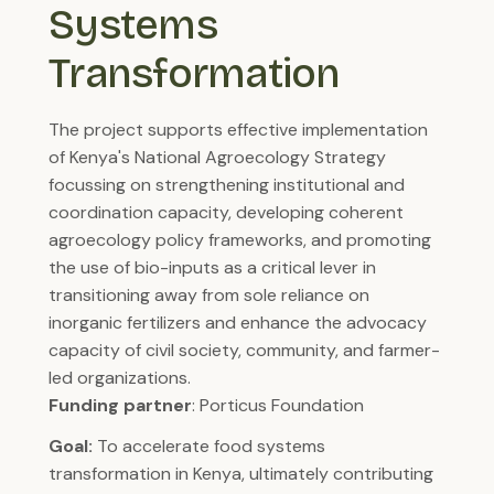
Systems 
Transformation
The project supports effective implementation
of Kenya's National Agroecology Strategy
focussing on strengthening institutional and
coordination capacity, developing coherent
agroecology policy frameworks, and promoting
the use of bio-inputs as a critical lever in
transitioning away from sole reliance on
inorganic fertilizers and enhance the advocacy
capacity of civil society, community, and farmer-
led organizations.
Funding partner
: Porticus Foundation
Goal:
To accelerate food systems
transformation in Kenya, ultimately contributing