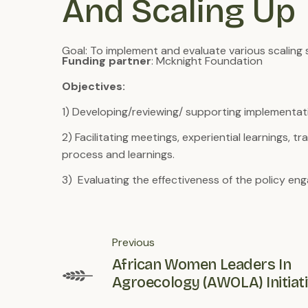
And Scaling Up
Goal: To implement and evaluate various scaling 
Funding partner
: Mcknight Foundation
Objectives:
1) Developing/reviewing/ supporting implementati
2) Facilitating meetings, experiential learnings,
process and learnings.
3) Evaluating the effectiveness of the policy e
Previous
African Women Leaders In
Agroecology (AWOLA) Initiat