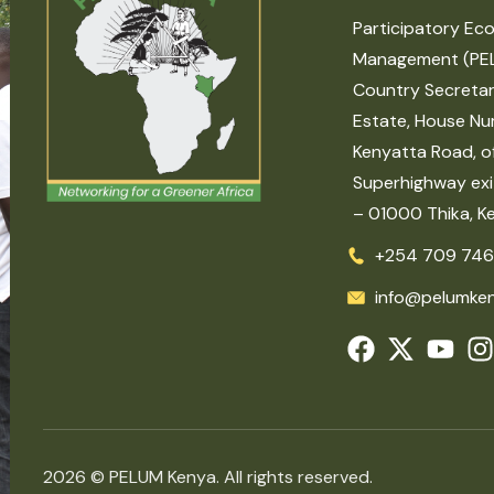
Participatory Eco
Management (PE
Country Secretar
Estate, House Nu
Kenyatta Road, of
Superhighway exit
– 01000 Thika, K
+254 709 746
info@pelumken
2026 © PELUM Kenya. All rights reserved.