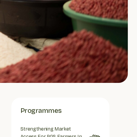
Programmes
Strengthening Market
Access For PGS Farmers In