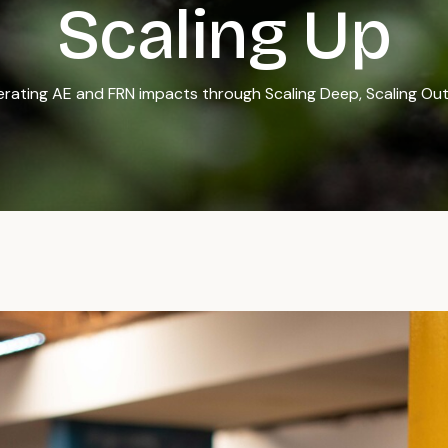
Scaling Up
rating AE and FRN impacts through Scaling Deep, Scaling Out