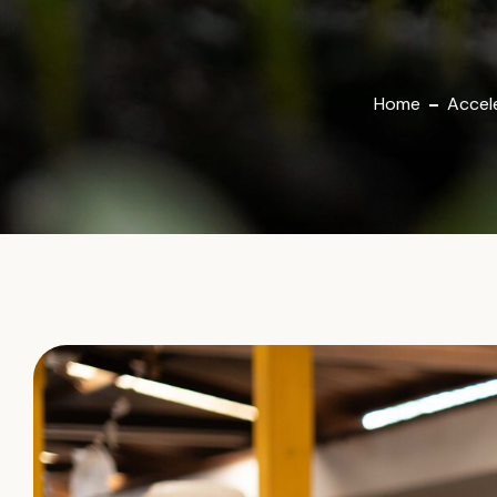
Home
Accele