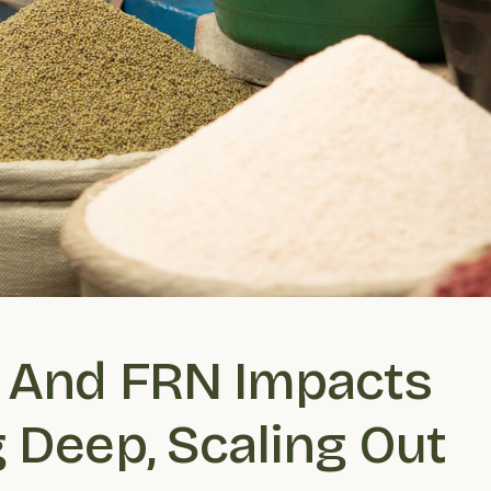
 And FRN Impacts 
 Deep, Scaling Out 