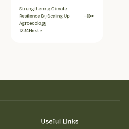
Strengthening Climate
Resilience By Scaling Up
Agroecology
1
2
3
4
Next »
Useful Links