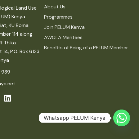
About Us
logical Land Use
LUM) Kenya
Programmes
iat, KU Boma
Join PELUM Kenya
mber 114 along
AWOLA Mentees
f Thika
Benefits of Being of a PELUM Member
 14, P.O. Box 6123
enya
 939
ya.net
Whatsapp PELUM Kenya