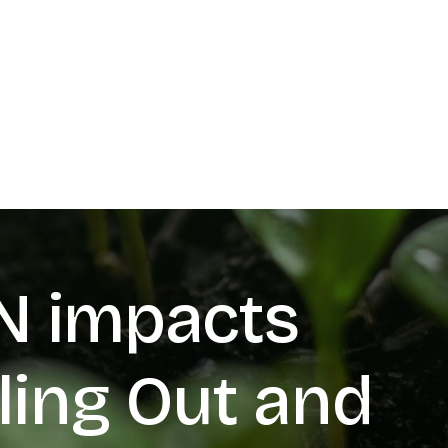
N impacts
ling Out and