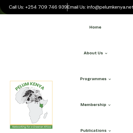
Call Us: +254 709 746 939
Email Us: info@pelumkenya.ne
Home
About Us
Programmes
WHO WE ARE
Membership
About Us
Our Team
ALL PROGRAMMES
PELUM Association
Publications