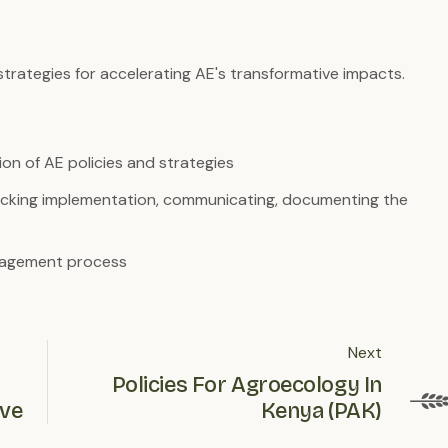
strategies for accelerating AE's transformative impacts.
on of AE policies and strategies
 tracking implementation, communicating, documenting the
ngagement process
Next
Policies For Agroecology In
ive
Kenya (PAK)