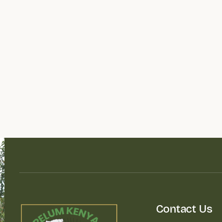
Contact Us