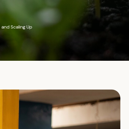
 and Scaling Up