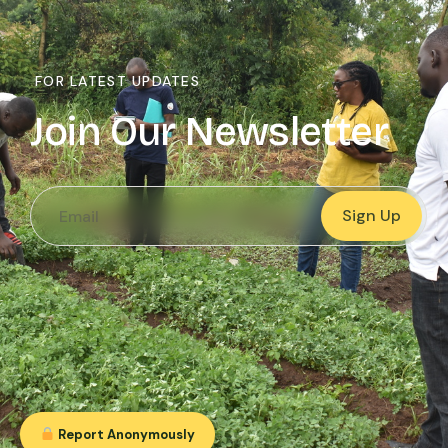
FOR LATEST UPDATES
Join Our Newsletter
Sign Up
Report Anonymously