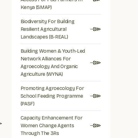
Kenya (SMAP)
Biodiversity For Building
Resilient Agricultural
Landscapes (B-REAL)
Building Women & Youth-Led
Network Alliances For
Agroecology And Organic
Agriculture (WYNA)
Promoting Agroecology For
School Feeding Programme
(PASF)
Capacity Enhancement For
Women Change Agents
Through The 3Rs