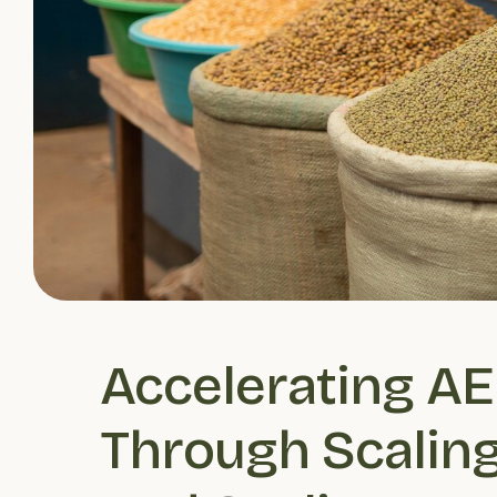
Accelerating AE
Through Scaling