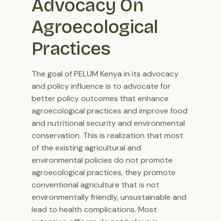
Advocacy On 
Agroecological 
Practices
The goal of PELUM Kenya in its advocacy
and policy influence is to advocate for
better policy outcomes that enhance
agroecological practices and improve food
and nutritional security and environmental
conservation. This is realization that most
of the existing agricultural and
environmental policies do not promote
agroecological practices, they promote
conventional agriculture that is not
environmentally friendly, unsustainable and
lead to health complications. Most