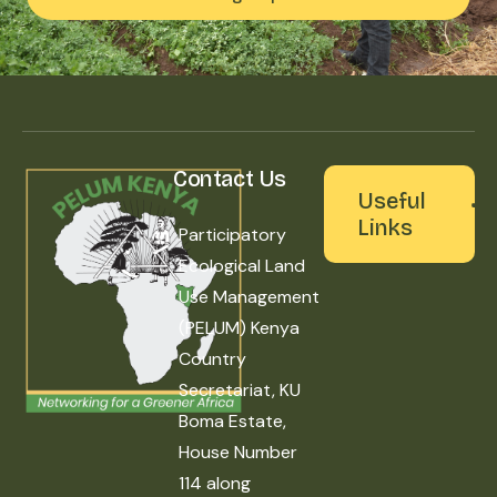
Contact Us
Useful
Links
Participatory
Ecological Land
Use Management
(PELUM) Kenya
Country
Secretariat, KU
Boma Estate,
House Number
114 along