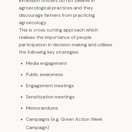
extension officers do not believe in
agroecological practices and they
discourage farmers from practicing
agroecology.
This is cross cutting approach which
realises the importance of people
participation in decision making and utilises
the following key strategies:
Media engagement
Public awareness
Engagement meetings
Sensitization meetings
Memorandums
Campaigns (e.g. Green Action Week
Campaign)