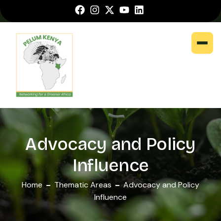
Advocacy and Policy
Influence
Home
Thematic Areas
Advocacy and Policy
Influence