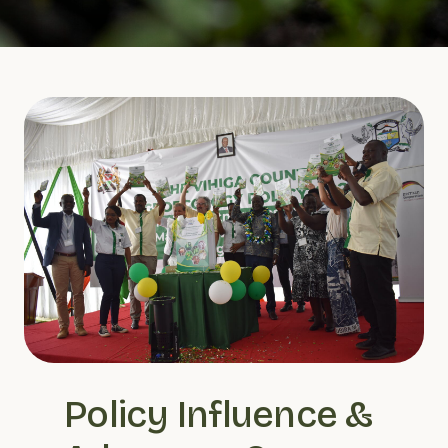
Policy Influence & 