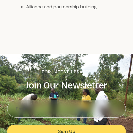
Alliance and partnership building
FOR LATEST UPDATES
Join Our Newsletter
Sign Up