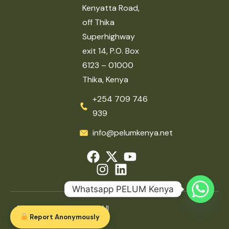
Kenyatta Road,
off Thika
Superhighway
exit 14, P.O. Box
6123 – 01000
Thika, Kenya
+254 709 746
939
info@pelumkenya.net
Whatsapp PELUM Kenya
2026 © PELUM Kenya. All
Report Anonymously
rights reserved.