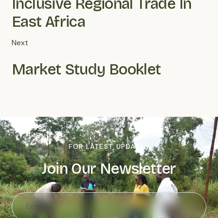
Inclusive Regional Trade In
East Africa
Next
Market Study Booklet
FOR LATEST UPDATES
Join Our Newsletter