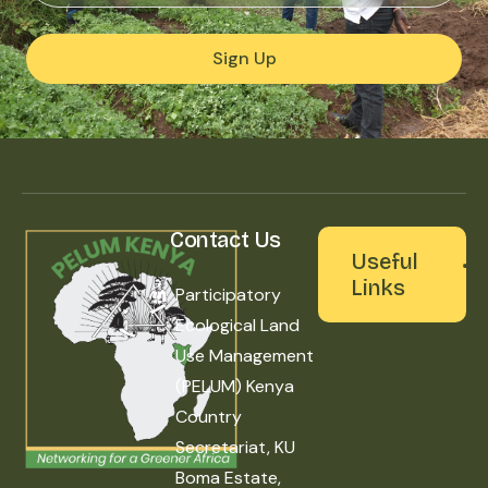
Sign Up
Contact Us
Useful
Links
Participatory
Ecological Land
Use Management
(PELUM) Kenya
Country
Secretariat, KU
Boma Estate,