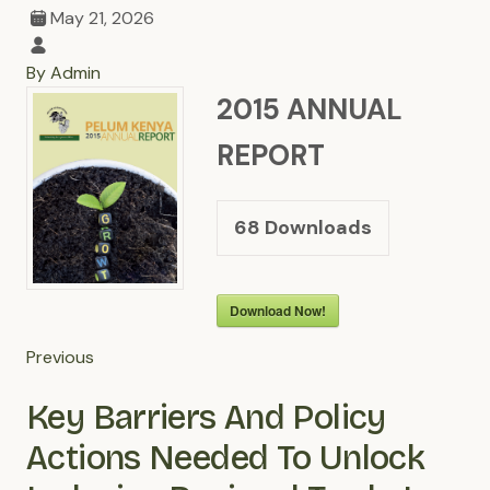
May 21, 2026
By Admin
2015 ANNUAL
REPORT
68
Downloads
Download Now!
Previous
Key Barriers And Policy
Actions Needed To Unlock