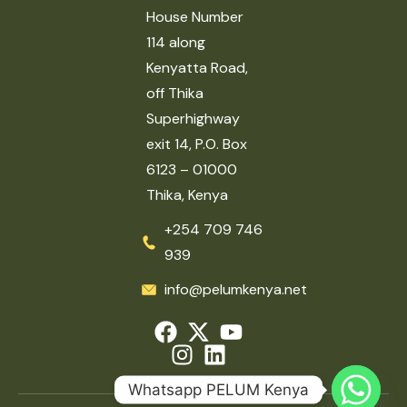
House Number
114 along
Kenyatta Road,
off Thika
Superhighway
exit 14, P.O. Box
6123 – 01000
Thika, Kenya
+254 709 746
939
info@pelumkenya.net
Whatsapp PELUM Kenya