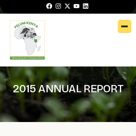
2015 ANNUAL REPORT