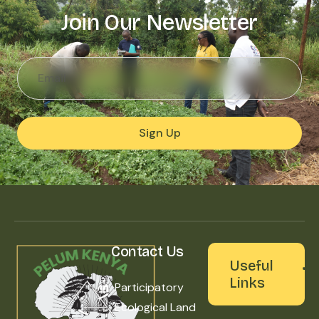
Join Our Newsletter
Sign Up
Contact Us
Useful
Links
Participatory
Ecological Land