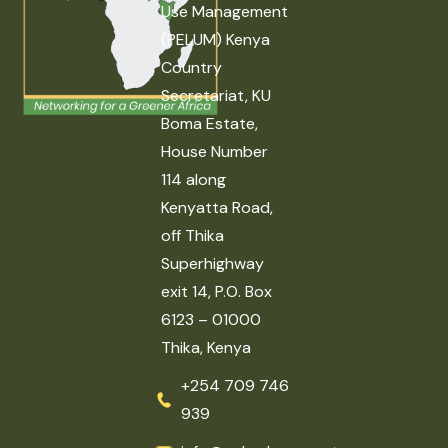
Use Management
(PELUM) Kenya
Country
Secretariat, KU
Boma Estate,
House Number
114 along
Kenyatta Road,
off Thika
Superhighway
exit 14, P.O. Box
6123 – 01000
Thika, Kenya
+254 709 746
939