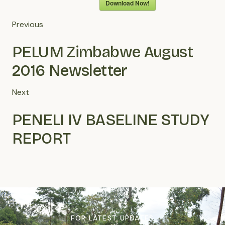
Download Now!
Previous
PELUM Zimbabwe August
2016 Newsletter
Next
PENELI IV BASELINE STUDY
REPORT
FOR LATEST UPDATES