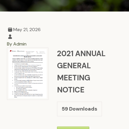
May 21, 2026
By Admin
2021 ANNUAL
GENERAL
MEETING
NOTICE
59
Downloads