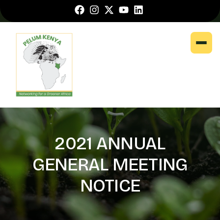
2021 ANNUAL
GENERAL MEETING
NOTICE