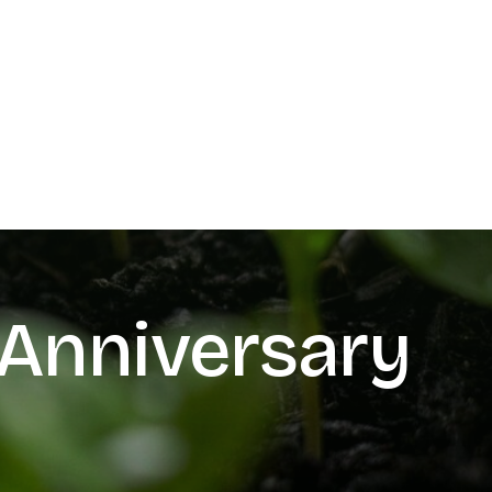
Anniversary