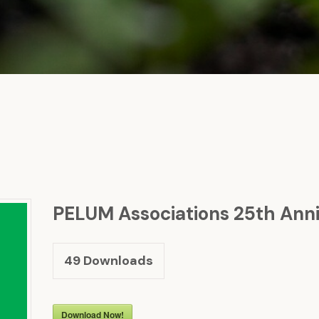
PELUM Associations 25th Anni
49
Downloads
Download Now!