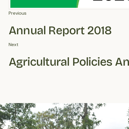
Previous
Annual Report 2018
Next
Agricultural Policies A