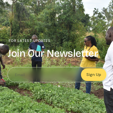
FOR LATEST UPDATES
Join Our Newsletter
Sign Up