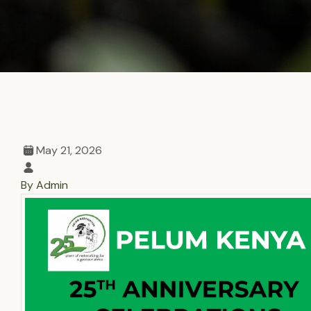
May 21, 2026
By Admin