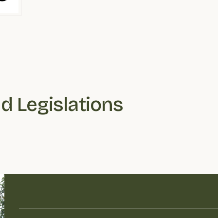
nd Legislations