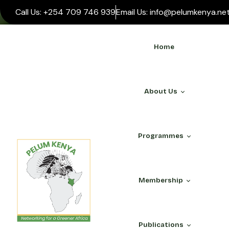
Call Us: +254 709 746 939
Email Us: info@pelumkenya.ne
Home
About Us
Programmes
WHO WE ARE
Membership
About Us
Our Team
ALL PROGRAMMES
PELUM Association
Publications