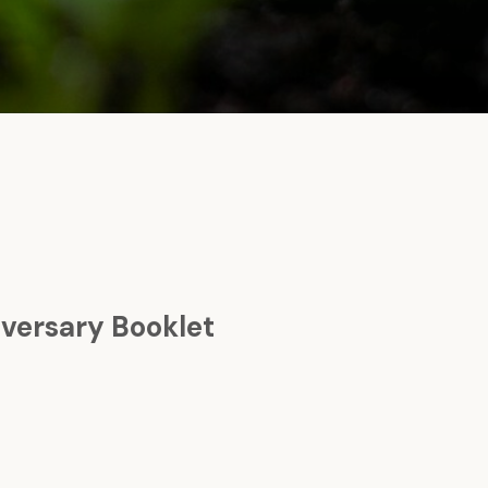
versary Booklet