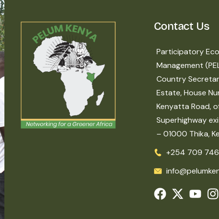
Contact Us
Participatory Eco
Management (PE
Country Secretar
Estate, House Nu
Kenyatta Road, of
Superhighway exit
– 01000 Thika, K
+254 709 746
info@pelumken