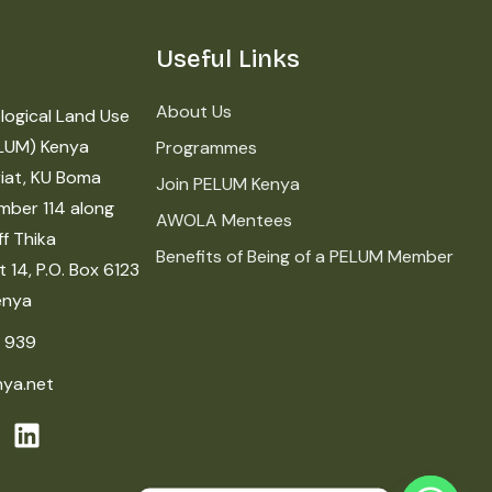
Useful Links
About Us
logical Land Use
LUM) Kenya
Programmes
iat, KU Boma
Join PELUM Kenya
mber 114 along
AWOLA Mentees
f Thika
Benefits of Being of a PELUM Member
 14, P.O. Box 6123
enya
 939
ya.net