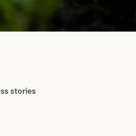
s stories