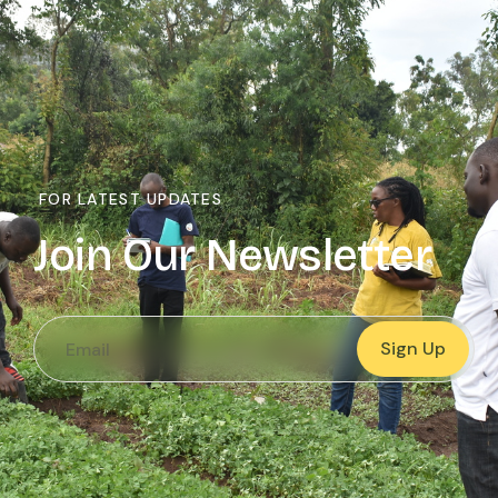
FOR LATEST UPDATES
Join Our Newsletter
Sign Up