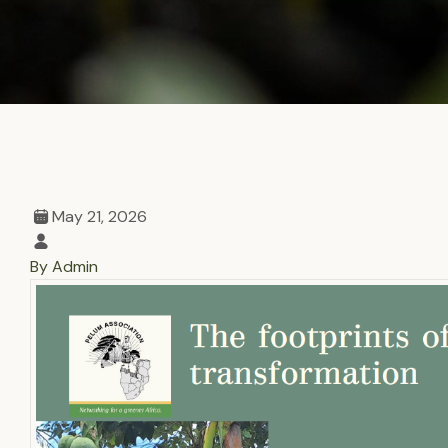
May 21, 2026
By Admin