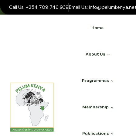
Call Us: +254 709 746 939
Email Us: info@pelumkenya.ne
Home
About Us
Programmes
WHO WE ARE
Membership
About Us
Our Team
ALL PROGRAMMES
PELUM Association
Publications