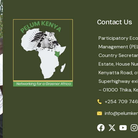
Contact Us
Participatory Eco
Management (PE
Country Secretar
Estate, House Nu
Kenyatta Road, of
Superhighway exit
– 01000 Thika, K
+254 709 746
info@pelumken