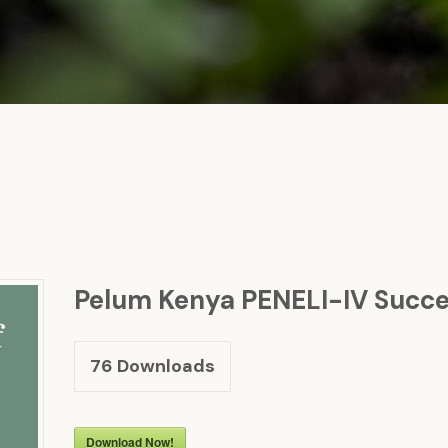
Pelum Kenya PENELI-IV Succes
76
Downloads
Download Now!