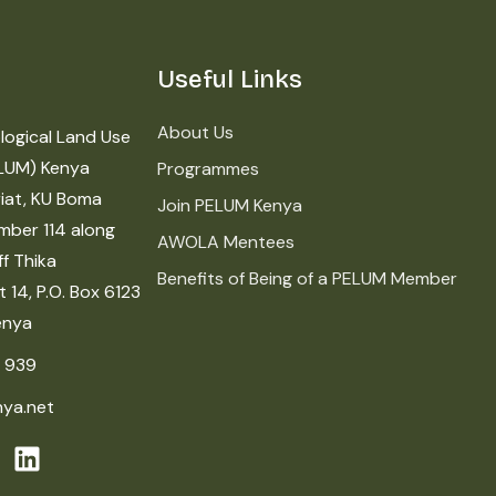
Useful Links
About Us
logical Land Use
LUM) Kenya
Programmes
iat, KU Boma
Join PELUM Kenya
mber 114 along
AWOLA Mentees
f Thika
Benefits of Being of a PELUM Member
 14, P.O. Box 6123
enya
 939
ya.net