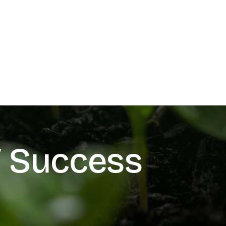
V Success