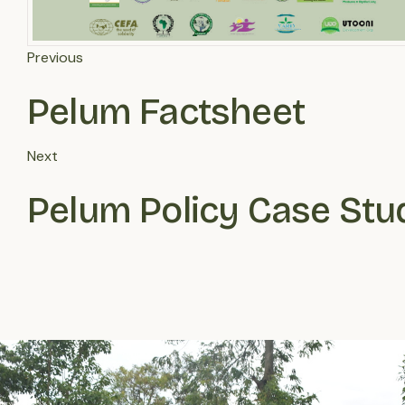
Previous
Pelum Factsheet
Next
Pelum Policy Case Stu