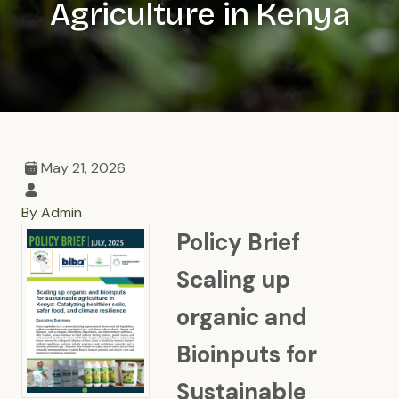
Agriculture in Kenya
May 21, 2026
By Admin
Policy Brief
Scaling up
organic and
Bioinputs for
Sustainable