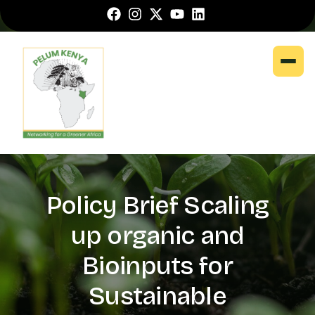
Policy Brief Scaling
up organic and
Bioinputs for
Sustainable