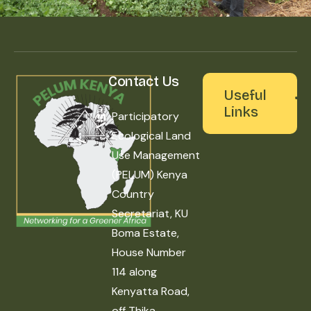
Contact Us
Useful
Links
Participatory
Ecological Land
Use Management
(PELUM) Kenya
Country
Secretariat, KU
Boma Estate,
House Number
114 along
Kenyatta Road,
off Thika