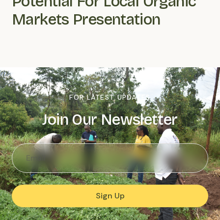
Potential For Local Organic
Markets Presentation
FOR LATEST UPDATES
Join Our Newsletter
Sign Up