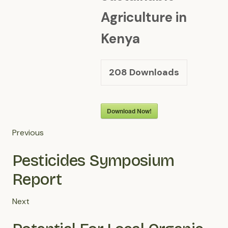
Agriculture in
Kenya
208
Downloads
Download Now!
Previous
Pesticides Symposium
Report
Next