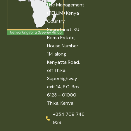
Use Management
(PELUM) Kenya
Country
Secretariat, KU
Boma Estate,
House Number
114 along
Kenyatta Road,
off Thika
Superhighway
exit 14, P.O. Box
6123 – 01000
Thika, Kenya
+254 709 746
939