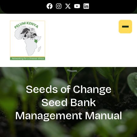
Seeds of Change
Seed Bank
Management Manual