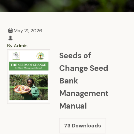
May 21, 2026
By Admin
Seeds of
Change Seed
Bank
Management
Manual
73
Downloads