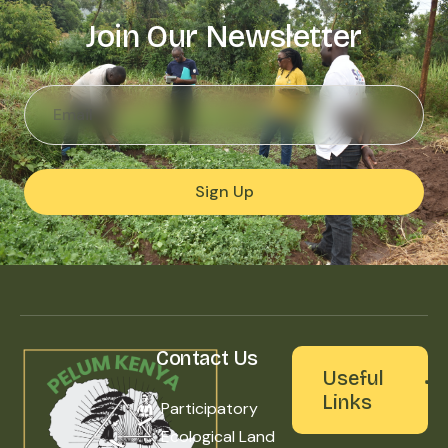
Join Our Newsletter
Sign Up
Contact Us
Useful
Links
Participatory
Ecological Land