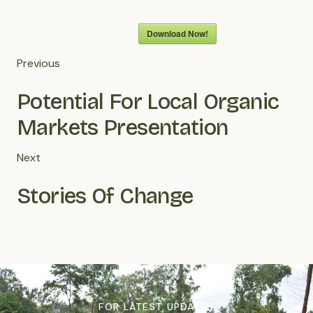
Download Now!
Previous
Potential For Local Organic
Markets Presentation
Next
Stories Of Change
FOR LATEST UPDATES