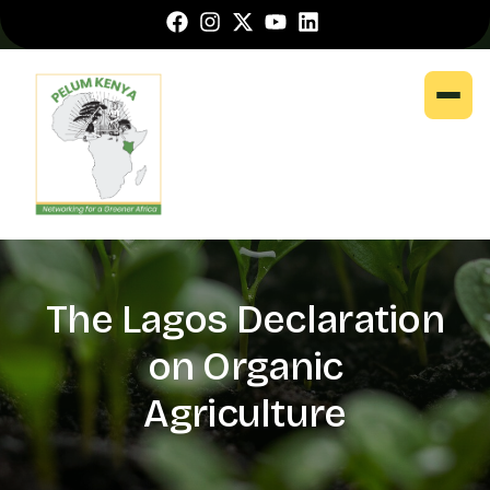
The Lagos Declaration
on Organic
Agriculture