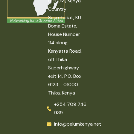
(PELUM) Kenya
Country
Secretariat, KU
Boma Estate,
House Number
114 along
Kenyatta Road,
off Thika
Superhighway
exit 14, P.O. Box
6123 – 01000
Thika, Kenya
+254 709 746
939
info@pelumkenya.net