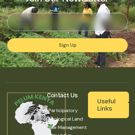
Sign Up
Contact Us
Useful
Links
Participatory
Ecological Land
Use Management