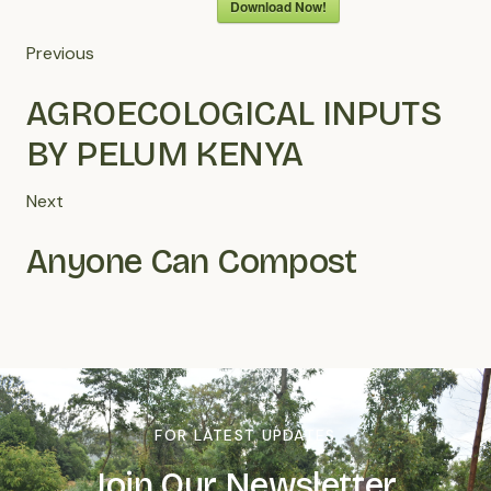
Download Now!
Previous
AGROECOLOGICAL INPUTS
BY PELUM KENYA
Next
Anyone Can Compost
FOR LATEST UPDATES
Join Our Newsletter