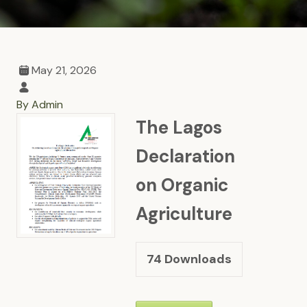
May 21, 2026
By Admin
The Lagos
Declaration
on Organic
Agriculture
74
Downloads