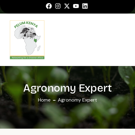
Agronomy Expert
Home
Agronomy Expert