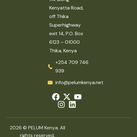
Kenyatta Road,
off Thika
Superhighway
exit 14, P.O. Box
6123 – 01000
Thika, Kenya
+254 709 746
939
info@pelumkenya.net
2026 © PELUM Kenya. All
rights reserved.