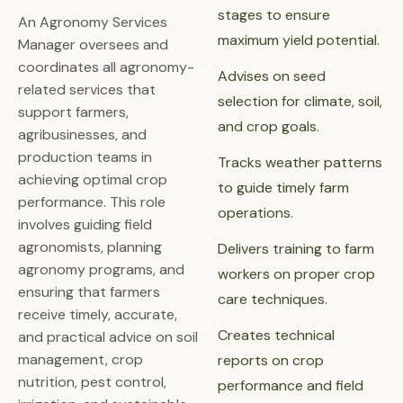
stages to ensure
An Agronomy Services
maximum yield potential.
Manager oversees and
coordinates all agronomy-
Advises on seed
related services that
selection for climate, soil,
support farmers,
and crop goals.
agribusinesses, and
production teams in
Tracks weather patterns
achieving optimal crop
to guide timely farm
performance. This role
operations.
involves guiding field
agronomists, planning
Delivers training to farm
agronomy programs, and
workers on proper crop
ensuring that farmers
care techniques.
receive timely, accurate,
Creates technical
and practical advice on soil
management, crop
reports on crop
nutrition, pest control,
performance and field