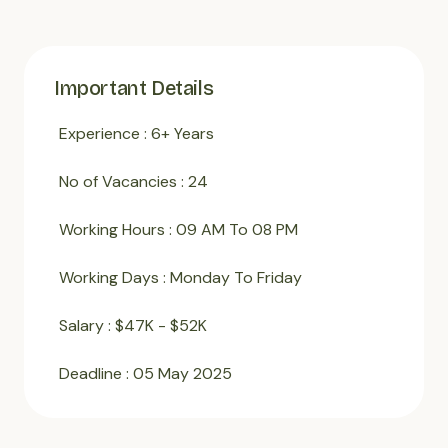
Important Details
Experience : 6+ Years
No of Vacancies : 24
Working Hours : 09 AM To 08 PM
Working Days : Monday To Friday
Salary : $47K - $52K
Deadline : 05 May 2025