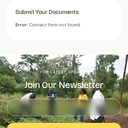
Submit Your Documents
Error:
Contact form not found.
FOR LATEST UPDATES
Join Our Newsletter