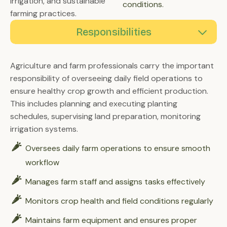
irrigation, and sustainable
conditions.
farming practices.
Responsibilities
Proficiency
Skill Sets
Agriculture and farm professionals carry the important
responsibility of overseeing daily field operations to
ensure healthy crop growth and efficient production.
This includes planning and executing planting
schedules, supervising land preparation, monitoring
irrigation systems.
Oversees daily farm operations to ensure smooth
workflow
Manages farm staff and assigns tasks effectively
Monitors crop health and field conditions regularly
Maintains farm equipment and ensures proper