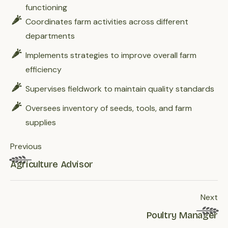
functioning
Coordinates farm activities across different
departments
Implements strategies to improve overall farm
efficiency
Supervises fieldwork to maintain quality standards
Oversees inventory of seeds, tools, and farm
supplies
Previous
Agriculture Advisor
Next
Poultry Manager