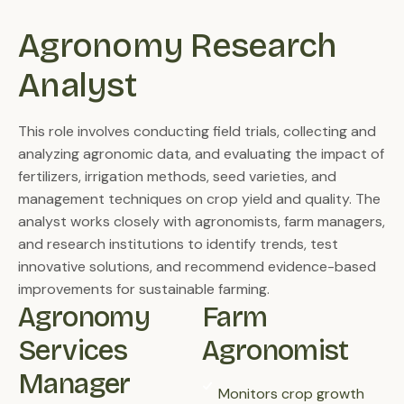
Agronomy Research 
Analyst
This role involves conducting field trials, collecting and
analyzing agronomic data, and evaluating the impact of
fertilizers, irrigation methods, seed varieties, and
management techniques on crop yield and quality. The
analyst works closely with agronomists, farm managers,
and research institutions to identify trends, test
innovative solutions, and recommend evidence-based
improvements for sustainable farming.
Agronomy 
Farm
Services 
Agronomist
Manager
Monitors crop growth