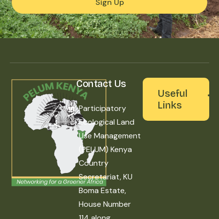
Sign Up
Contact Us
Useful
Links
Participatory
Ecological Land
Use Management
(PELUM) Kenya
Country
Secretariat, KU
Boma Estate,
House Number
114 along