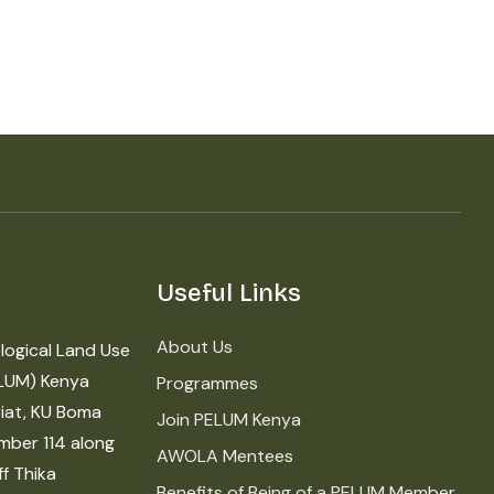
Useful Links
About Us
logical Land Use
LUM) Kenya
Programmes
iat, KU Boma
Join PELUM Kenya
mber 114 along
AWOLA Mentees
f Thika
Benefits of Being of a PELUM Member