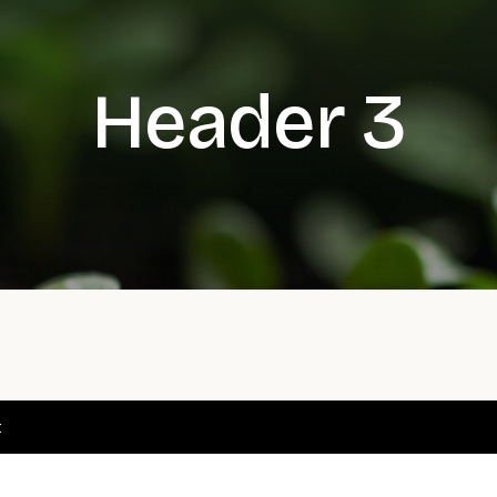
Header 3
t