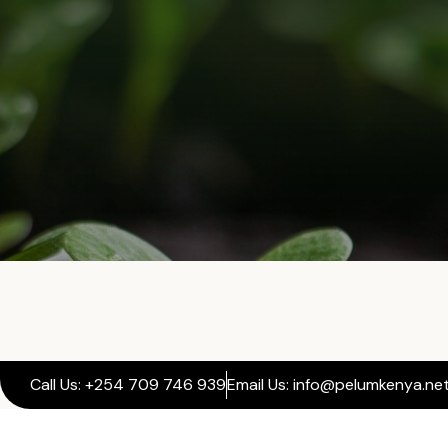
Call Us: +254 709 746 939
Email Us: info@pelumkenya.ne