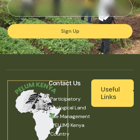
Sign Up
Contact Us
Useful
Links
Participatory
Ecological Land
Use Management
(PELUM) Kenya
Country