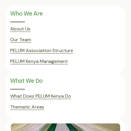
Who We Are
About Us
Our Team
PELUM Association Structure
PELUM Kenya Management
What We Do
What Does PELUM Kenya Do
Thematic Areas