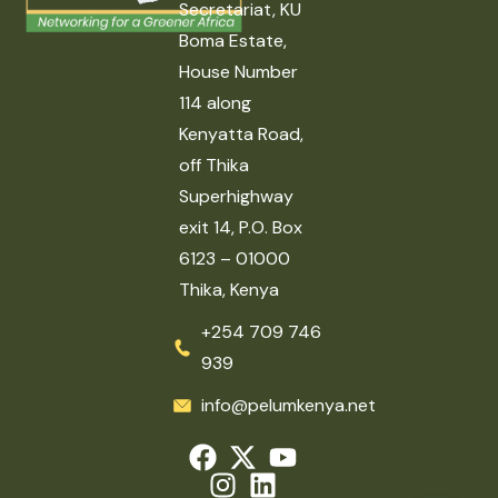
Secretariat, KU
Boma Estate,
House Number
114 along
Kenyatta Road,
off Thika
Superhighway
exit 14, P.O. Box
6123 – 01000
Thika, Kenya
+254 709 746
939
info@pelumkenya.net