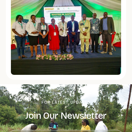
FOR LATEST UPDATES
Join Our Newsletter