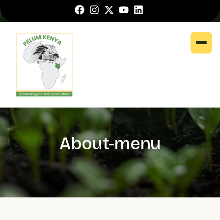
About-menu